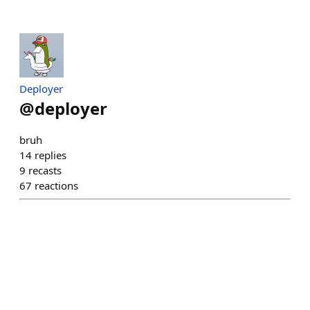
Deployer
@
deployer
bruh
14
replies
9
recasts
67
reactions