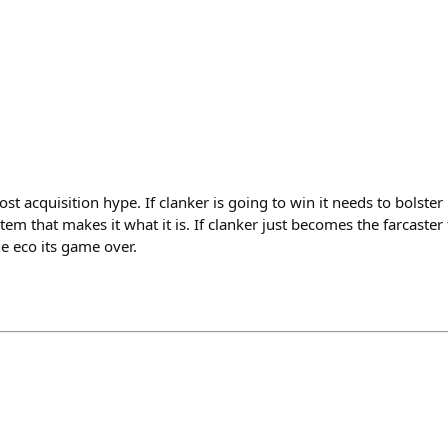
 acquisition hype. If clanker is going to win it needs to bolster 
stem that makes it what it is. If clanker just becomes the farcaste
he eco its game over.