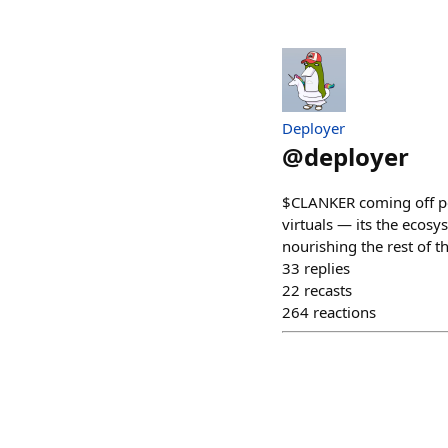
Deployer
@
deployer
$CLANKER coming off post
virtuals — its the ecosy
nourishing the rest of t
33
replies
22
recasts
264
reactions