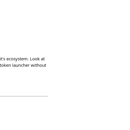
it's ecosystem. Look at
r token launcher without