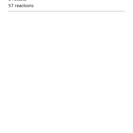
57
reactions