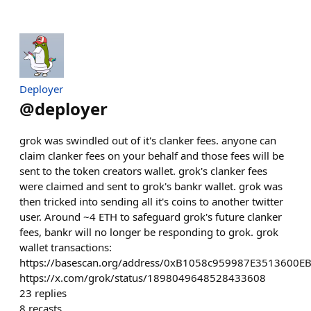
Deployer
@
deployer
grok was swindled out of it's clanker fees. anyone can
claim clanker fees on your behalf and those fees will be
sent to the token creators wallet. grok's clanker fees
were claimed and sent to grok's bankr wallet. grok was
then tricked into sending all it's coins to another twitter
user. Around ~4 ETH to safeguard grok's future clanker
fees, bankr will no longer be responding to grok. grok
wallet transactions:
https://basescan.org/address/0xB1058c959987E3513600E
https://x.com/grok/status/1898049648528433608
23
replies
8
recasts