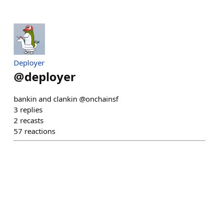
Deployer
@
deployer
bankin and clankin @onchainsf
3
replies
2
recasts
57
reactions