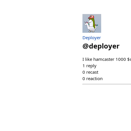
Deployer
@
deployer
I like hamcaster 1000 
1
reply
0
recast
0
reaction