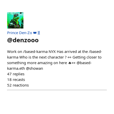
Prince Den-Zo 👑🧬
@
denzooo
Work on /based-karma NYX Has arrived at the /based-
karma Who is the next character ? 👀 Getting closer to
something more amazing on here 🔥👀 @based-
karma.eth @showan
47
replies
18
recasts
52
reactions