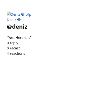
Deniz 🧿
@
deniz
"Yes. Here it is":
0
reply
0
recast
4
reactions