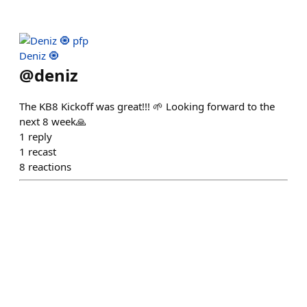
Deniz 🧿
@
deniz
The KB8 Kickoff was great!!! 🌱 Looking forward to the
next 8 week🙏
1
reply
1
recast
8
reactions