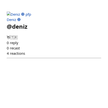
Deniz 🧿
@
deniz
👋🇹🇷
0
reply
0
recast
4
reactions