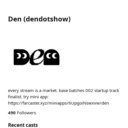
Den
(
dendotshow
)
every stream is a market. base batches 002 startup track
finalist. try mini app:
https://farcaster.xyz/miniapps/6UpgoiNswxvw/den
490
Followers
Recent casts