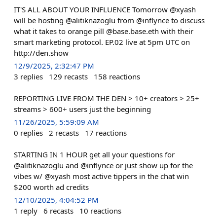
IT'S ALL ABOUT YOUR INFLUENCE Tomorrow @xyash
will be hosting @alitiknazoglu from @inflynce to discuss
what it takes to orange pill @base.base.eth with their
smart marketing protocol. EP.02 live at 5pm UTC on
http://den.show
12/9/2025, 2:32:47 PM
3
replies
129
recasts
158
reactions
REPORTING LIVE FROM THE DEN > 10+ creators > 25+
streams > 600+ users just the beginning
11/26/2025, 5:59:09 AM
0
replies
2
recasts
17
reactions
STARTING IN 1 HOUR get all your questions for
@alitiknazoglu and @inflynce or just show up for the
vibes w/ @xyash most active tippers in the chat win
$200 worth ad credits
12/10/2025, 4:04:52 PM
1
reply
6
recasts
10
reactions