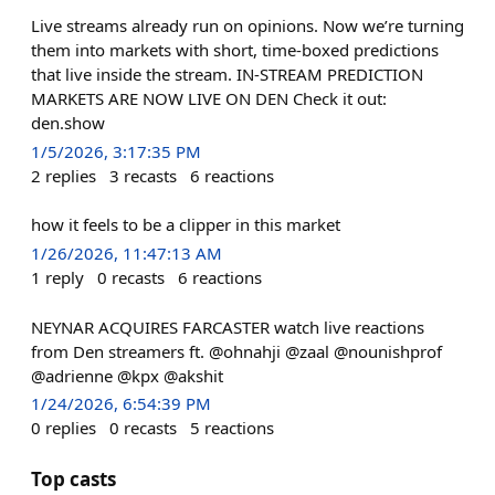
Live streams already run on opinions. Now we’re turning
them into markets with short, time-boxed predictions
that live inside the stream. IN-STREAM PREDICTION
MARKETS ARE NOW LIVE ON DEN Check it out:
den.show
1/5/2026, 3:17:35 PM
2
replies
3
recasts
6
reactions
how it feels to be a clipper in this market
1/26/2026, 11:47:13 AM
1
reply
0
recasts
6
reactions
NEYNAR ACQUIRES FARCASTER watch live reactions
from Den streamers ft. @ohnahji @zaal @nounishprof
@adrienne @kpx @akshit
1/24/2026, 6:54:39 PM
0
replies
0
recasts
5
reactions
Top casts