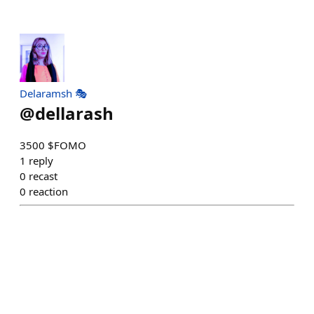
Delaramsh 🎭
@
dellarash
3500 $FOMO
1
reply
0
recast
0
reaction