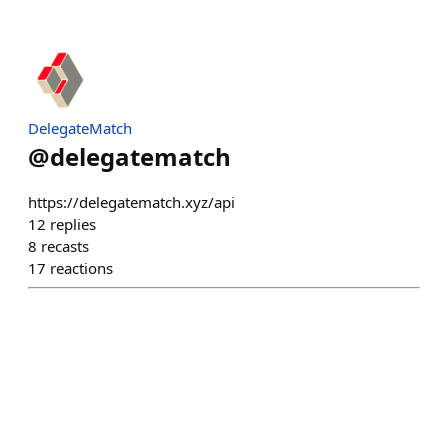
DelegateMatch
@
delegatematch
https://delegatematch.xyz/api
12
replies
8
recasts
17
reactions