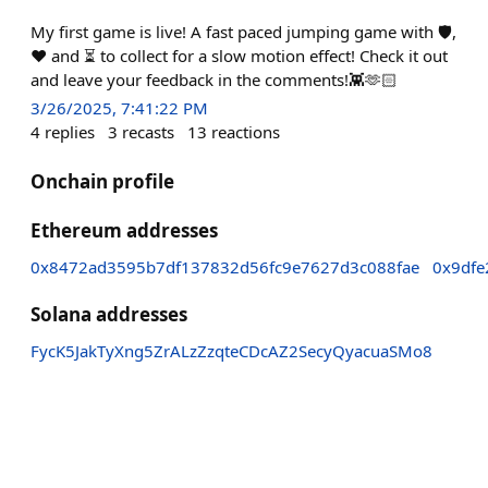
My first game is live! A fast paced jumping game with 🛡️,
❤️ and ⏳ to collect for a slow motion effect! Check it out
and leave your feedback in the comments!👾🫶🏻
3/26/2025, 7:41:22 PM
4
replies
3
recasts
13
reactions
Onchain profile
Ethereum addresses
0x8472ad3595b7df137832d56fc9e7627d3c088fae
0x9df
Solana addresses
FycK5JakTyXng5ZrALzZzqteCDcAZ2SecyQyacuaSMo8