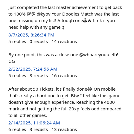
Just completed the last master achievement to get back
to 100%!💯💯 @kyov Your Doodles Match was the last
one missing on my list! A tough one🕹️🔥 Lmk if you
need help with any game :)
8/7/2025, 8:26:34 PM
5
replies
0
recasts
14
reactions
By one point, this was a close one @whoareyouu.eth!
GG
2/22/2025, 7:24:56 AM
5
replies
3
recasts
16
reactions
After about 50 Tickets, it’s finally done😂 On mobile
that’s really a hard one to get. Btw I feel like this game
doesn’t give enough experience. Reaching the 4000
mark and not getting the full 20xp feels odd compared
to all other games.
2/14/2025, 11:06:24 AM
6
replies
3
recasts
13
reactions