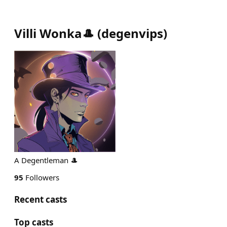
Villi Wonka🎩
(
degenvips
)
A Degentleman 🎩
95
Followers
Recent casts
Top casts