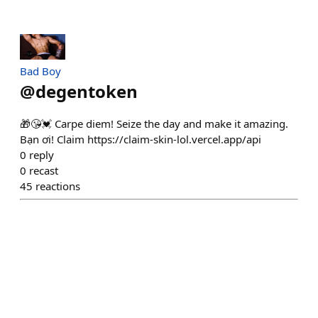
Bad Boy
@
degentoken
🎁😘💓 Carpe diem! Seize the day and make it amazing.
Bạn ơi! Claim https://claim-skin-lol.vercel.app/api
0
reply
0
recast
45
reactions