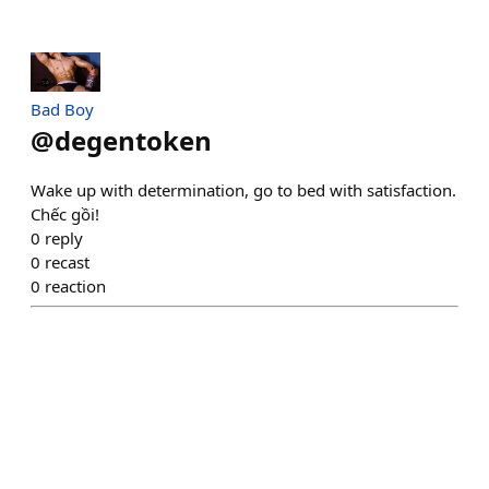
Bad Boy
@
degentoken
Wake up with determination, go to bed with satisfaction.
Chếc gồi!
0
reply
0
recast
0
reaction