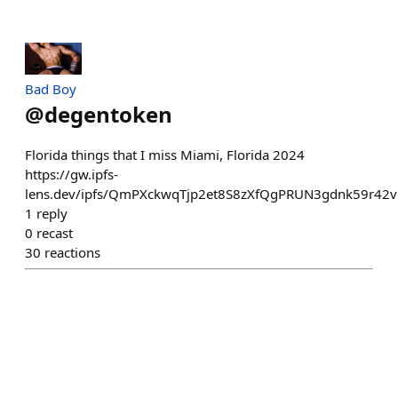
Bad Boy
@
degentoken
Florida things that I miss Miami, Florida 2024
https://gw.ipfs-
lens.dev/ipfs/QmPXckwqTjp2et8S8zXfQgPRUN3gdnk59r42
1
reply
0
recast
30
reactions