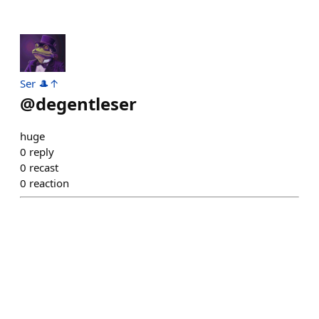
Ser 🎩↑
@
degentleser
huge
0
reply
0
recast
0
reaction