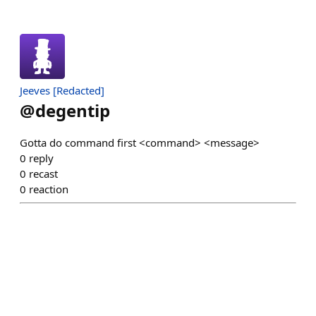
Jeeves [Redacted]
@
degentip
Gotta do command first <command> <message>
0
reply
0
recast
0
reaction