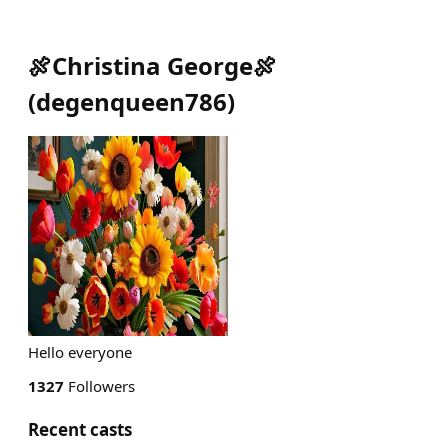
🍖Christina George🍖
(
degenqueen786
)
Hello everyone
1327
Followers
Recent casts