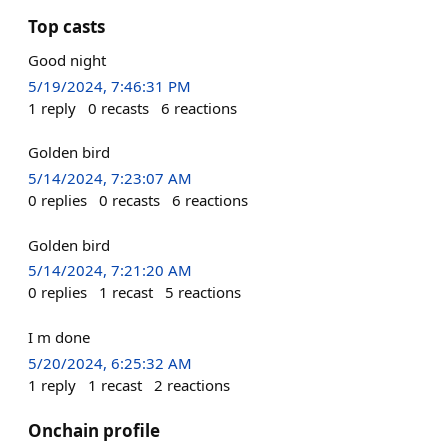
Top casts
Good night
5/19/2024, 7:46:31 PM
1
reply
0
recasts
6
reactions
Golden bird
5/14/2024, 7:23:07 AM
0
replies
0
recasts
6
reactions
Golden bird
5/14/2024, 7:21:20 AM
0
replies
1
recast
5
reactions
I m done
5/20/2024, 6:25:32 AM
1
reply
1
recast
2
reactions
Onchain profile