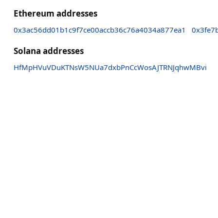
Ethereum addresses
0x3ac56dd01b1c9f7ce00accb36c76a4034a877ea1
0x3fe7
Solana addresses
HfMpHVuVDuKTNsW5NUa7dxbPnCcWosAJTRNJqhwMBvi