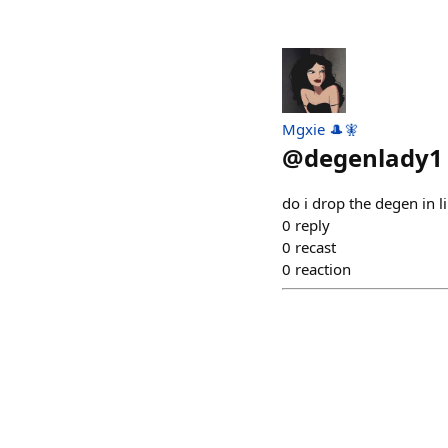
Mgxie 🎩🧚
@
degenlady1
do i drop the degen in li
0
reply
0
recast
0
reaction