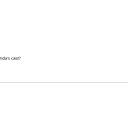
nda's cast?