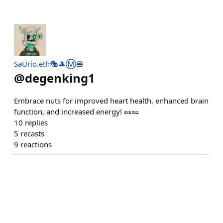
SaUrio.eth🎭🎩Ⓜ️🍔
@
degenking1
Embrace nuts for improved heart health, enhanced brain
function, and increased energy! 🥜🥜
10
replies
5
recasts
9
reactions