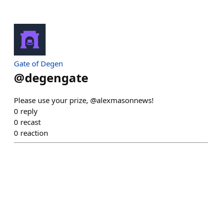
Gate of Degen
@
degengate
Please use your prize, @alexmasonnews!
0
reply
0
recast
0
reaction