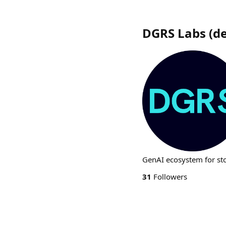
DGRS Labs
(
d
GenAI ecosystem for sto
31
Followers