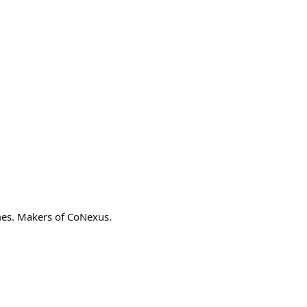
ames. Makers of CoNexus.