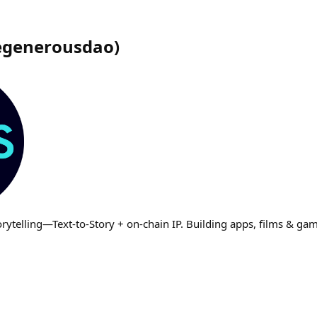
egenerousdao
)
rytelling—Text‑to‑Story + on‑chain IP. Building apps, films & g