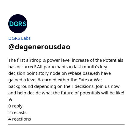
DGRS Labs
@
degenerousdao
The first airdrop & power level increase of the Potentials
has occurred! All participants in last month’s key
decision point story node on @base.base.eth have
gained a level & earned either the Fate or War
background depending on their decisions. Join us now
and help decide what the future of potentials will be like!
🔥
0
reply
2
recasts
4
reactions