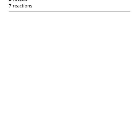
7
reactions