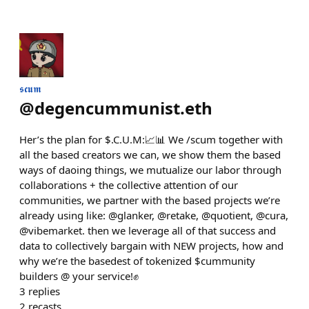
𝖘𝖈𝖚𝖒
@
degencummunist.eth
Her’s the plan for $.C.U.M:📈📊 We /scum together with
all the based creators we can, we show them the based
ways of daoing things, we mutualize our labor through
collaborations + the collective attention of our
communities, we partner with the based projects we’re
already using like: @glanker, @retake, @quotient, @cura,
@vibemarket. then we leverage all of that success and
data to collectively bargain with NEW projects, how and
why we’re the basedest of tokenized $cummunity
builders @ your service!✊
3
replies
2
recasts