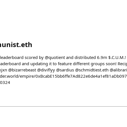
nist.eth
 leaderboard scored by @quotient and distributed 6.9m $.C.U.M.
aderboard and updating it to feature different groups soon! Reci
xn @bizarrebeast @diviflyy @sardius @schmidtiest.eth @alibrari
ilder.world/empire/0xBcabE15bb6ffe7Ad822e6de4a1ef81aDb09
50324