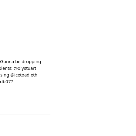
! Gonna be dropping
pients: @olystuart
sing @icetoad.eth
7db07?