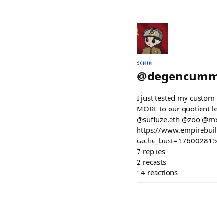
𝖘𝖈𝖚𝖒
@
degencummu
I just tested my custom
MORE to our quotient le
@suffuze.eth @zoo @mxj
https://www.empirebu
cache_bust=17600281
7
replies
2
recasts
14
reactions