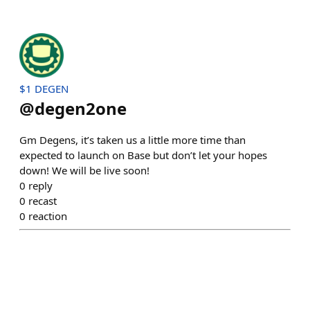
$1 DEGEN
@
degen2one
Gm Degens, it’s taken us a little more time than
expected to launch on Base but don’t let your hopes
down! We will be live soon!
0
reply
0
recast
0
reaction