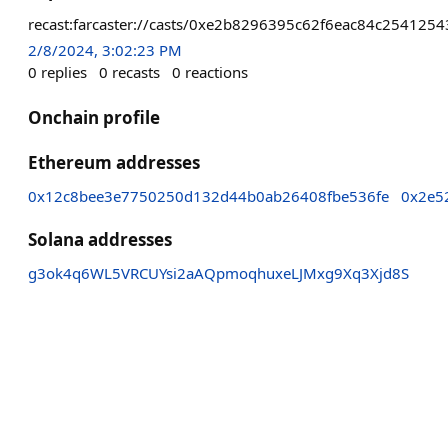
recast:farcaster://casts/0xe2b8296395c62f6eac84c2541
2/8/2024, 3:02:23 PM
0
replies
0
recasts
0
reactions
Onchain profile
Ethereum addresses
0x12c8bee3e7750250d132d44b0ab26408fbe536fe
0x2e5
Solana addresses
g3ok4q6WL5VRCUYsi2aAQpmoqhuxeLJMxg9Xq3Xjd8S