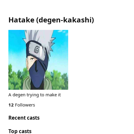
Hatake
(
degen-kakashi
)
A degen trying to make it
12
Followers
Recent casts
Top casts