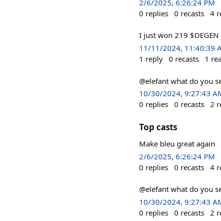
2/6/2025, 6:26:24 PM
0
replies
0
recasts
4
r
I just won 219 $DEGEN 
11/11/2024, 11:40:39
1
reply
0
recasts
1
re
@elefant what do you s
10/30/2024, 9:27:43 A
0
replies
0
recasts
2
r
Top casts
Make bleu great again
2/6/2025, 6:26:24 PM
0
replies
0
recasts
4
r
@elefant what do you s
10/30/2024, 9:27:43 A
0
replies
0
recasts
2
r