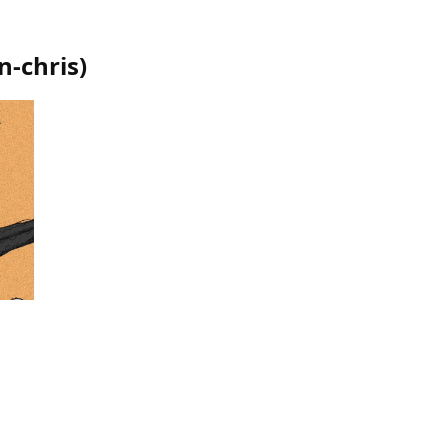
n-chris
)