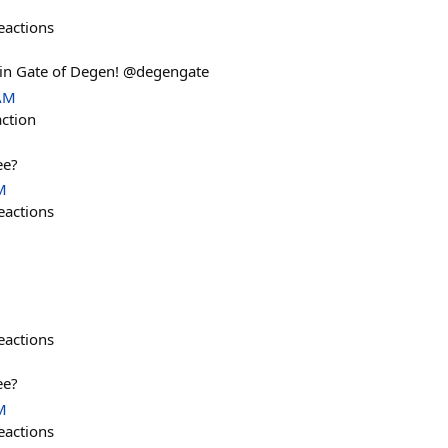
eactions
in Gate of Degen! @degengate
 AM
action
ee?
M
eactions
eactions
ee?
M
eactions