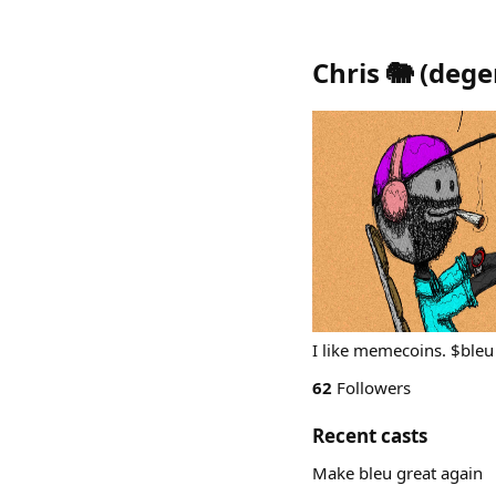
Chris 🐘
(
dege
I like memecoins. $bleu
62
Followers
Recent casts
Make bleu great again