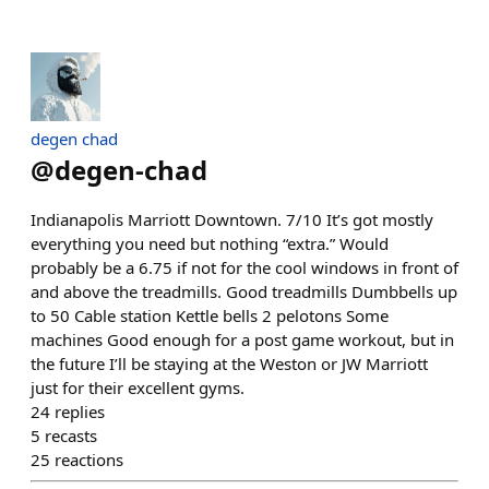
degen chad
@
degen-chad
Indianapolis Marriott Downtown. 7/10 It’s got mostly
everything you need but nothing “extra.” Would
probably be a 6.75 if not for the cool windows in front of
and above the treadmills. Good treadmills Dumbbells up
to 50 Cable station Kettle bells 2 pelotons Some
machines Good enough for a post game workout, but in
the future I’ll be staying at the Weston or JW Marriott
just for their excellent gyms.
24
replies
5
recasts
25
reactions