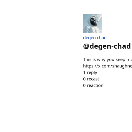
degen chad
@
degen-chad
This is why you keep 
https://x.com/shaugh
1
reply
0
recast
0
reaction