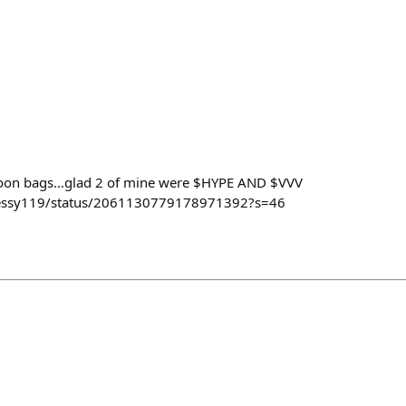
moon bags…glad 2 of mine were $HYPE AND $VVV
nessy119/status/2061130779178971392?s=46