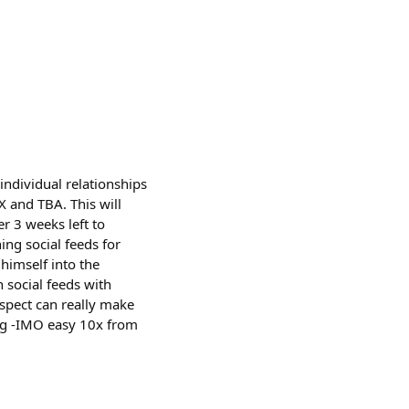
individual relationships
X and TBA. This will
er 3 weeks left to
ng social feeds for
himself into the
n social feeds with
spect can really make
king -IMO easy 10x from