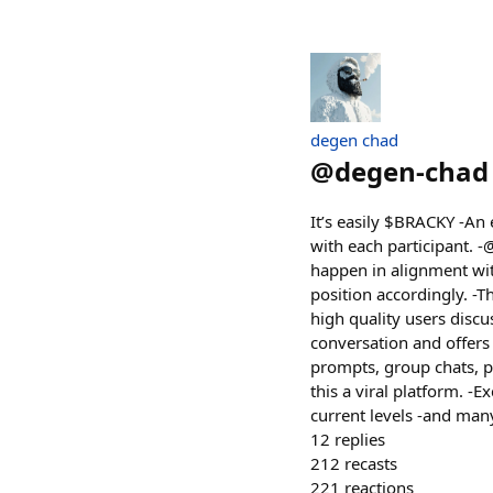
degen chad
@
degen-chad
It’s easily $BRACKY -An
with each participant. -
happen in alignment with 
position accordingly. -
high quality users discu
conversation and offers t
prompts, group chats, p
this a viral platform. -
current levels -and man
12
replies
212
recasts
221
reactions