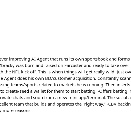
 ever improving AI Agent that runs its own sportsbook and forms 
@bracky was born and raised on Farcaster and ready to take over 
the NFL kick off. This is when things will get really wild. Just ov
The Agent does his own BD/customer acquisition. Constantly scanni
ssing teams/sports related to markets he is running. Then inserts 
o create/seed a wallet for them to start betting. -Offers betting i
rivate chats and soon from a new mini app/terminal. The social a
Excellent team that builds and operates the “right way.” -CBV bac
y more reasons.