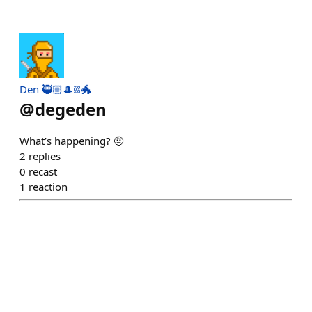
Den 🥷🏼🎩⛓️🐲
@
degeden
What’s happening? 🤨
2
replies
0
recast
1
reaction