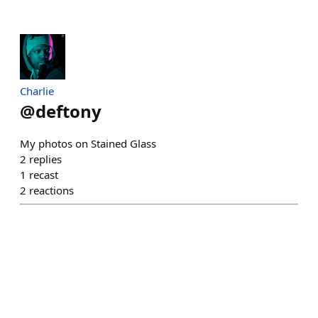
Charlie
@
deftony
My photos on Stained Glass
2
replies
1
recast
2
reactions