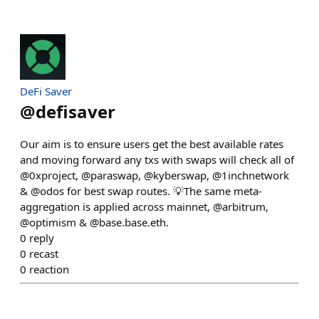
DeFi Saver
@
defisaver
Our aim is to ensure users get the best available rates
and moving forward any txs with swaps will check all of
@0xproject, @paraswap, @kyberswap, @1inchnetwork
& @odos for best swap routes. 💡The same meta-
aggregation is applied across mainnet, @arbitrum,
@optimism & @base.base.eth.
0
reply
0
recast
0
reaction