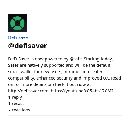
DeFi Saver
@
defisaver
DeFi Saver is now powered by @safe. Starting today,
Safes are natively supported and will be the default
smart wallet for new users, introducing greater
compatibility, enhanced security and improved UX. Read
on for more details or check it out now at
http://defisaver.com. https://youtu.be/c854bs17CMI
1
reply
1
recast
7
reactions