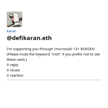
karan
@
defikaran.eth
I'm supporting you through /microsub! 131 $DEGEN
(Please mute the keyword "ms!t" if you prefer not to see
these casts.)
0
reply
0
recast
0
reaction