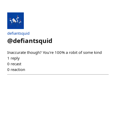
defiantsquid
@
defiantsquid
Inaccurate though? You're 100% a robit of some kind
1
reply
0
recast
0
reaction