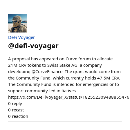
DeFi Voyager
@
defi-voyager
A proposal has appeared on Curve forum to allocate
21M CRV tokens to Swiss Stake AG, a company
developing @CurveFinance. The grant would come from
the Community Fund, which currently holds 47.5M CRV.
The Community Fund is intended for emergencies or to
support community-led initiatives.
https://x.com/DeFiVoyager_X/status/182552309488855476
0
reply
0
recast
0
reaction