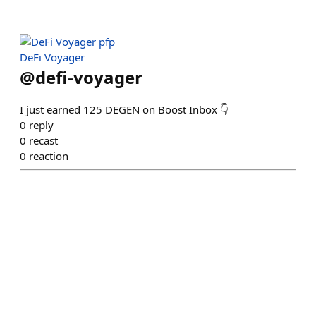
DeFi Voyager
@
defi-voyager
I just earned 125 DEGEN on Boost Inbox 👇
0
reply
0
recast
0
reaction