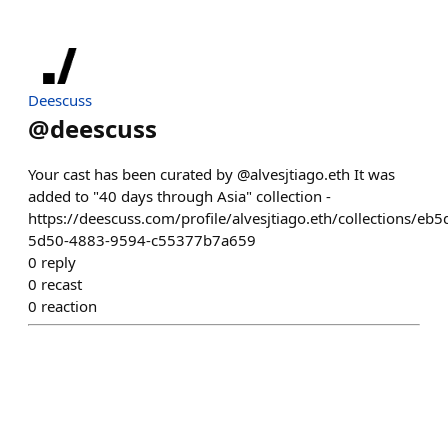
Deescuss
@
deescuss
Your cast has been curated by @alvesjtiago.eth It was
added to "40 days through Asia" collection -
https://deescuss.com/profile/alvesjtiago.eth/collections/eb
5d50-4883-9594-c55377b7a659
0
reply
0
recast
0
reaction