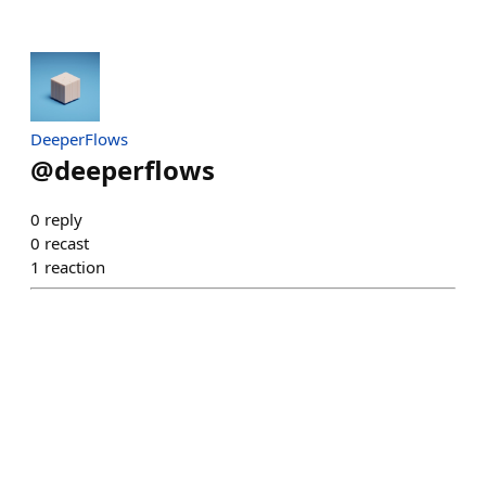
DeeperFlows
@
deeperflows
0
reply
0
recast
1
reaction