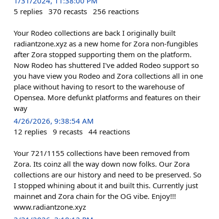
1/31/2024, 11:38:00 PM
5
replies
370
recasts
256
reactions
Your Rodeo collections are back I originally built
radiantzone.xyz as a new home for Zora non-fungibles
after Zora stopped supporting them on the platform.
Now Rodeo has shuttered I've added Rodeo support so
you have view you Rodeo and Zora collections all in one
place without having to resort to the warehouse of
Opensea. More defunkt platforms and features on their
way
4/26/2026, 9:38:54 AM
12
replies
9
recasts
44
reactions
Your 721/1155 collections have been removed from
Zora. Its coinz all the way down now folks. Our Zora
collections are our history and need to be preserved. So
I stopped whining about it and built this. Currently just
mainnet and Zora chain for the OG vibe. Enjoy!!!
www.radiantzone.xyz