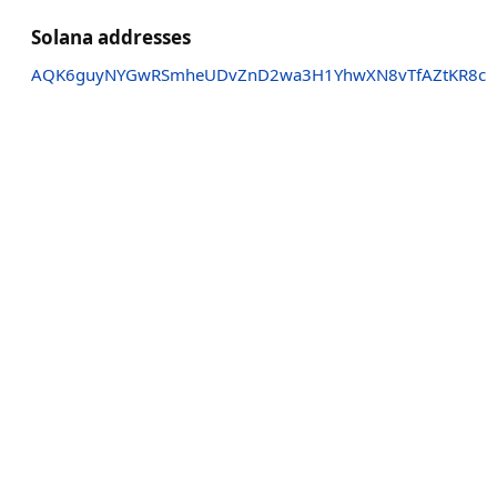
Solana addresses
AQK6guyNYGwRSmheUDvZnD2wa3H1YhwXN8vTfAZtKR8c