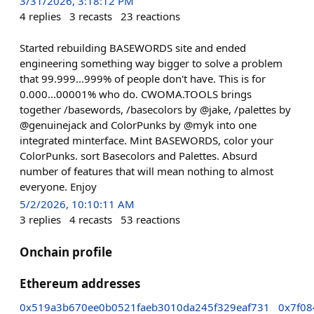
3/31/2026, 3:18:12 PM
4
replies
3
recasts
23
reactions
Started rebuilding BASEWORDS site and ended
engineering something way bigger to solve a problem
that 99.999...999% of people don't have. This is for
0.000...00001% who do. CWOMA.TOOLS brings
together /basewords, /basecolors by @jake, /palettes by
@genuinejack and ColorPunks by @myk into one
integrated minterface. Mint BASEWORDS, color your
ColorPunks. sort Basecolors and Palettes. Absurd
number of features that will mean nothing to almost
everyone. Enjoy
5/2/2026, 10:10:11 AM
3
replies
4
recasts
53
reactions
Onchain profile
Ethereum addresses
0x519a3b670ee0b0521faeb3010da245f329eaf731
0x7f08