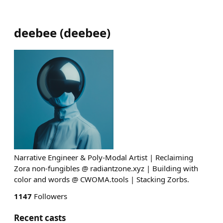
deebee
(
deebee
)
Narrative Engineer & Poly-Modal Artist | Reclaiming
Zora non-fungibles @ radiantzone.xyz | Building with
color and words @ CWOMA.tools | Stacking Zorbs.
1147
Followers
Recent casts