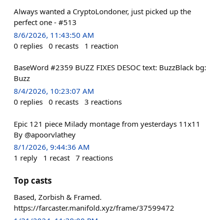
Always wanted a CryptoLondoner, just picked up the
perfect one - #513
8/6/2026, 11:43:50 AM
0
replies
0
recasts
1
reaction
BaseWord #2359 BUZZ FIXES DESOC text: BuzzBlack bg:
Buzz
8/4/2026, 10:23:07 AM
0
replies
0
recasts
3
reactions
Epic 121 piece Milady montage from yesterdays 11x11
By @apoorvlathey
8/1/2026, 9:44:36 AM
1
reply
1
recast
7
reactions
Top casts
Based, Zorbish & Framed.
https://farcaster.manifold.xyz/frame/37599472