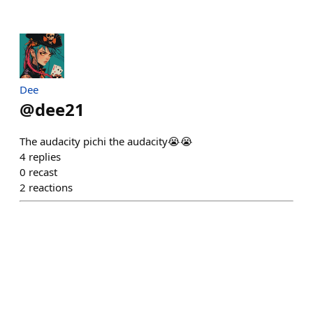
Dee
@
dee21
The audacity pichi the audacity😭😭
4
replies
0
recast
2
reactions