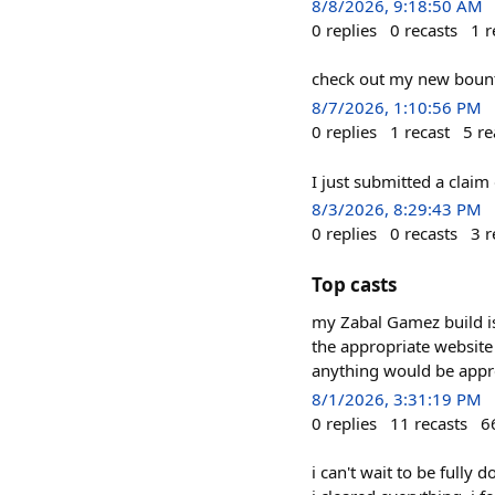
8/8/2026, 9:18:50 AM
0
replies
0
recasts
1
r
check out my new bount
8/7/2026, 1:10:56 PM
0
replies
1
recast
5
re
I just submitted a clai
8/3/2026, 8:29:43 PM
0
replies
0
recasts
3
r
Top casts
my Zabal Gamez build is 
the appropriate website 
anything would be appr
8/1/2026, 3:31:19 PM
0
replies
11
recasts
6
i can't wait to be fully