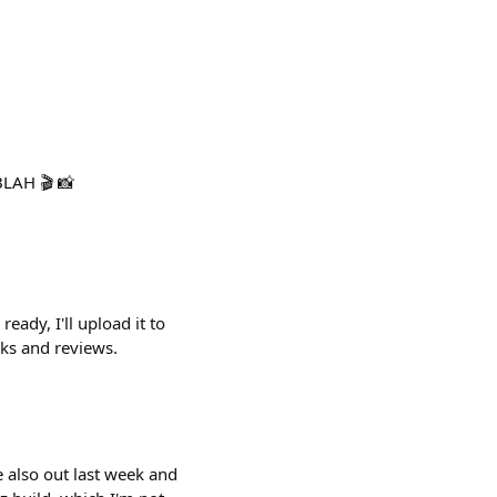
BLAH 🎬 📸
eady, I'll upload it to
cks and reviews.
e also out last week and