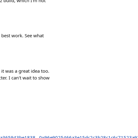
z build, which I'm not
 best work. See what
it was a great idea too.
ter. I can't wait to show
7a365943be1838
0x96e9025466a3e15dc2c3b28c1c6c71523a9