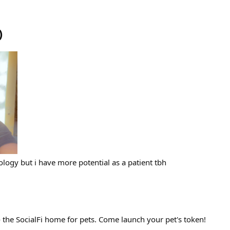
)
logy but i have more potential as a patient tbh
— the SocialFi home for pets. Come launch your pet's token!