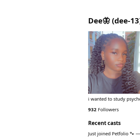
Dee🦋
(
dee-13
i wanted to study psycho
932
Followers
Recent casts
Just joined Petfolio 🐾 