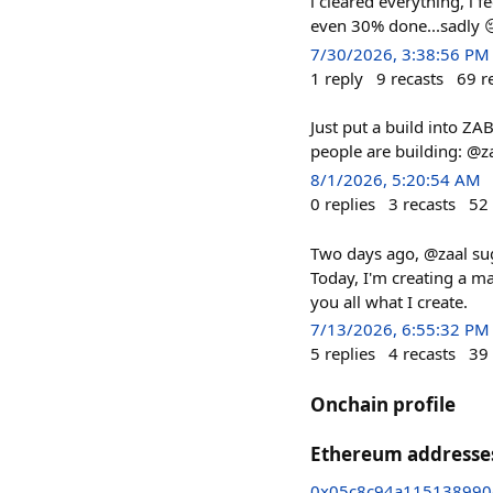
i cleared everything, i 
even 30% done...sadly 
7/30/2026, 3:38:56 PM
1
reply
9
recasts
69
r
Just put a build into Z
people are building: @z
8/1/2026, 5:20:54 AM
0
replies
3
recasts
52
Two days ago, @zaal sugg
Today, I'm creating a ma
you all what I create.
7/13/2026, 6:55:32 PM
5
replies
4
recasts
39
Onchain profile
Ethereum addresse
0x05c8c94a115138990