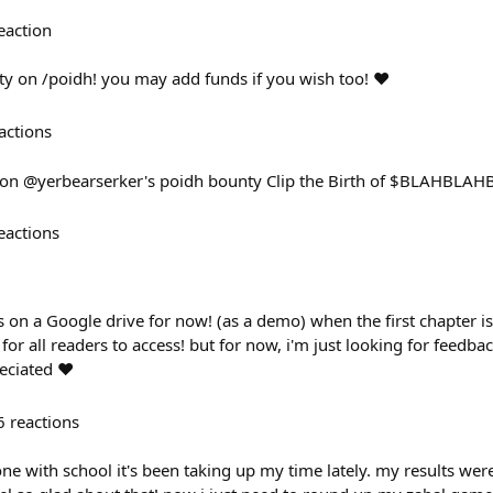
eaction
y on /poidh! you may add funds if you wish too! ❤️
actions
m on @yerbearserker's poidh bounty Clip the Birth of $BLAHBLAH
eactions
on a Google drive for now! (as a demo) when the first chapter is r
for all readers to access! but for now, i'm just looking for feedba
eciated ❤️
6
reactions
 done with school it's been taking up my time lately. my results wer