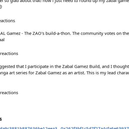
feel so glad about that! now i just need to round up my zabal game
😔
eactions
ABAL Gamez - The ZAO's build-a-thon. The community votes on the
aal
reactions
ested that I participate in the Zabal Gamez Build, and I thought 
nga art series for Zabal Gamez as an artist. This is my lead charac
reactions
s
da9c3881b887636be12eea3
0x262f3bf1c5d7f27a4cfa6e6393