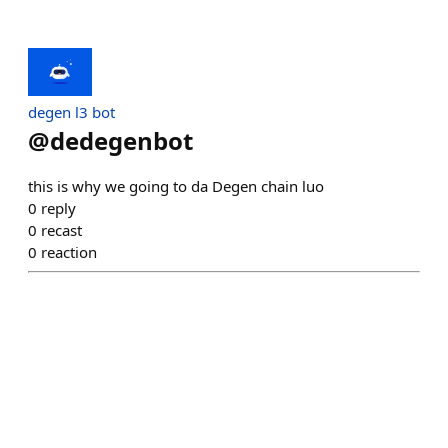
degen l3 bot
@
dedegenbot
this is why we going to da Degen chain luo
0
reply
0
recast
0
reaction