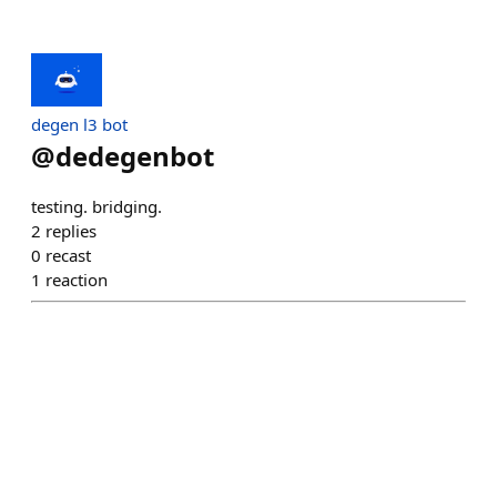
degen l3 bot
@
dedegenbot
testing. bridging.
2
replies
0
recast
1
reaction