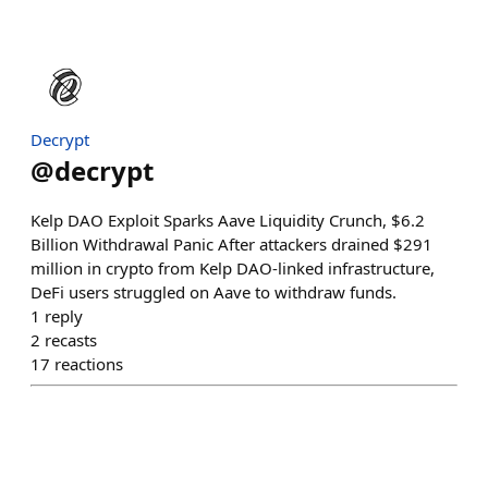
Decrypt
@
decrypt
Kelp DAO Exploit Sparks Aave Liquidity Crunch, $6.2
Billion Withdrawal Panic After attackers drained $291
million in crypto from Kelp DAO-linked infrastructure,
DeFi users struggled on Aave to withdraw funds.
1
reply
2
recasts
17
reactions