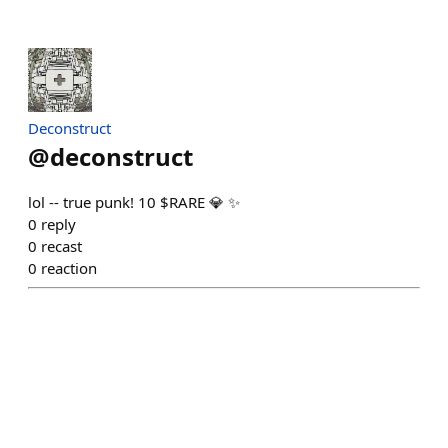
Deconstruct
@
deconstruct
lol -- true punk! 10 $RARE 💎 ✨
0
reply
0
recast
0
reaction