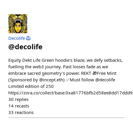
Decolife 🦁
@
decolife
Equity Dekt Life Green hoodie's blaze, we defy setbacks,
fuelling the web3 journey. Past losses fade as we
embrace sacred geometry's power. REKT 🎁Free Mint
(Sponsored by @incept.eth) ✅Must follow @decolife
Limited edition of 250
https://zora.co/collect/base:0xa81776bfb2d58ee8dd17dd
30
replies
14
recasts
33
reactions